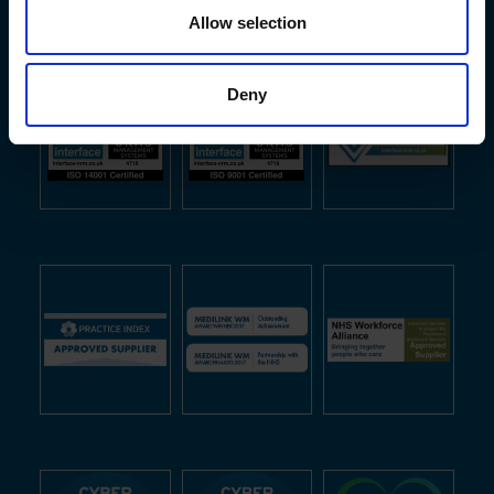
Allow selection
Deny