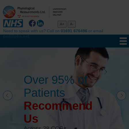
Need to speak with us? Call on
01691 676496
or email
pml@nhs.net
Over 95% of
Patients
Recommend
Us
Across 28 CCGs