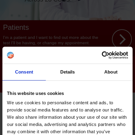
Patients
I'm a patient and I want to find out more about the
test I'll be having, or change my appointment.
Clinicians
Consent
Details
About
I'm a clinician and I want to find out more about
services and how to refer.
This website uses cookies
PML is proud to be an award
We use cookies to personalise content and ads, to
winning provider of community
provide social media features and to analyse our traffic.
We also share information about your use of our site with
non-invasive diagnostic
our social media, advertising and analytics partners who
services in partnership with the
may combine it with other information that you’ve